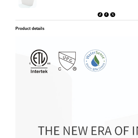
Product details