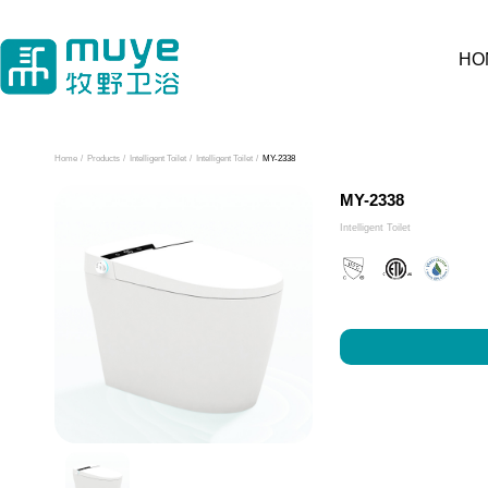
HO
Home
/
Products
/
Intelligent Toilet
/
Intelligent Toilet
/
MY-2338
MY-2338
Intelligent Toilet