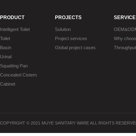
PRODUCT
PROJECTS
SERVICE
Intelligent Toilet
Solution
OEM&OD
Toilet
Project services
Why choo
Basin
Global project cases
Throughpu
Urinal
Squatting Pan
Concealed Cistern
Cabinet
COPYRIGHT © 2021 MUYE SANITARY WARE ALL RIGHTS RESERVE