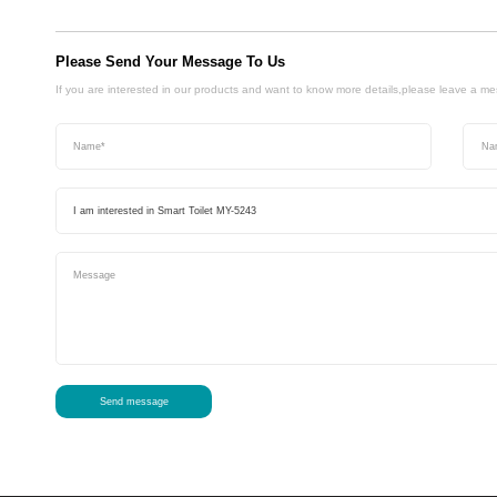
Please Send Your Message To Us
If you are interested in our products and want to know more details,please leave a m
Send message