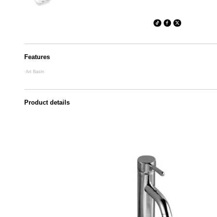
Features
·Art Basin
Product details