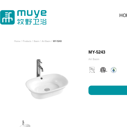
HO
Home
/
Products
/
Basin
/
Art Basin
/
MY-5243
MY-5243
Art Basin