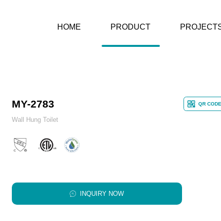
HOME
PRODUCT
PROJECT
MY-2783
QR COD
Wall Hung Toilet
INQUIRY NOW