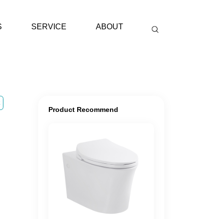
S
SERVICE
ABOUT
E
Product Recommend