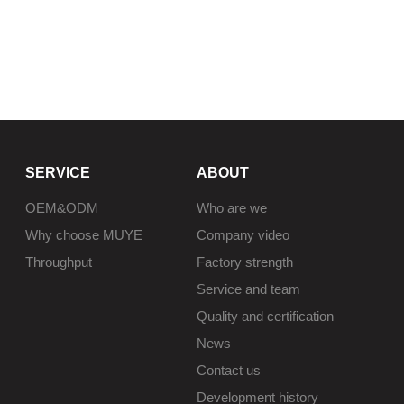
SERVICE
ABOUT
OEM&ODM
Who are we
Why choose MUYE
Company video
Throughput
Factory strength
Service and team
Quality and certification
News
Contact us
Development history