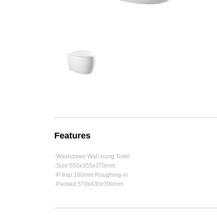
Features
·Washdown Wall-hung Toilet
·Size:550x355x370mm
·P-trap:180mm Roughing-in
·Packed:570x430x390mm