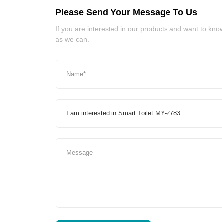
Please Send Your Message To Us
If you are interested in our products and want to kn
as we can.