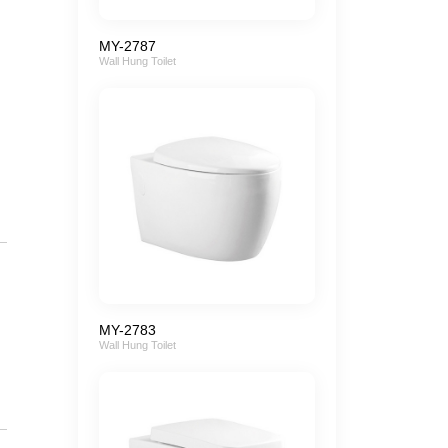
MY-2787
Wall Hung Toilet
MY-2783
Wall Hung Toilet