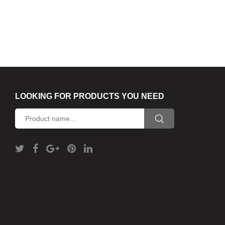
LOOKING FOR PRODUCTS YOU NEED