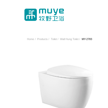
Home
/
Products
/
Toilet
/
Wall Hung Toilet
/
MY-2783