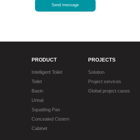
Send message
PRODUCT
PROJECTS
Intelligent Toilet
Solution
Toilet
Project services
Basin
Global project cases
Urinal
Squatting Pan
Concealed Cistern
Cabinet