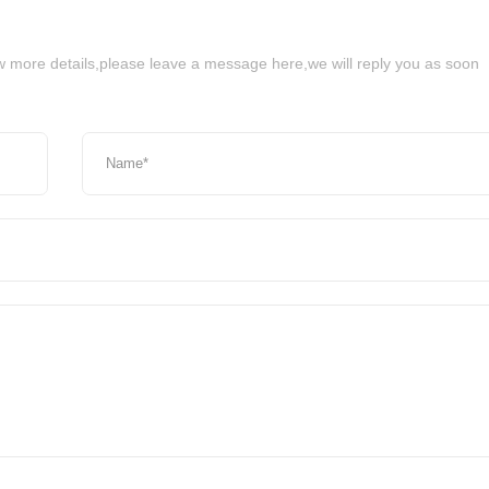
ow more details,please leave a message here,we will reply you as soon