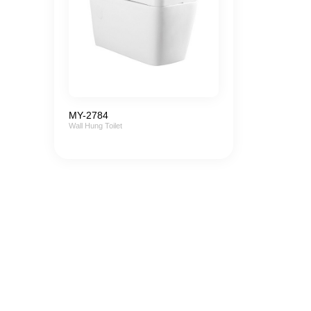
MY-2784
Wall Hung Toilet