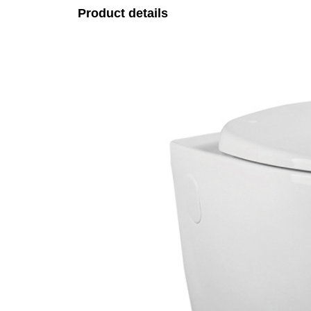
Product details