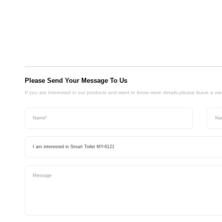
Please Send Your Message To Us
If you are interested in our products and want to know more details,please leave a m