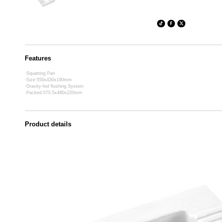
Features
·Squatting Pan
·Size:550x430x190mm
·Gravity-fed flushing System
·Packed:570.5x480x220mm
Product details