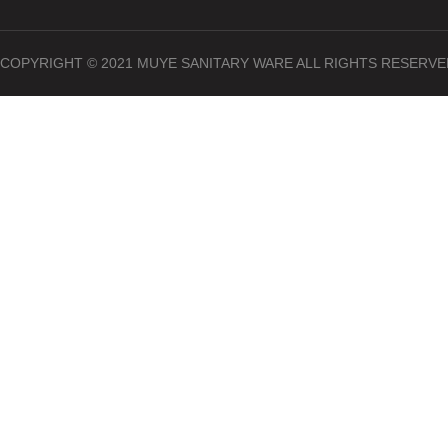
COPYRIGHT © 2021 MUYE SANITARY WARE ALL RIGHTS RESERVE