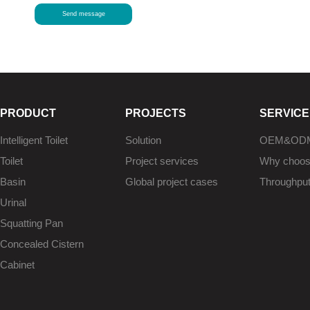
Send message
PRODUCT
PROJECTS
SERVICE
Intelligent Toilet
Solution
OEM&OD
Toilet
Project services
Why choo
Basin
Global project cases
Throughpu
Urinal
Squatting Pan
Concealed Cistern
Cabinet