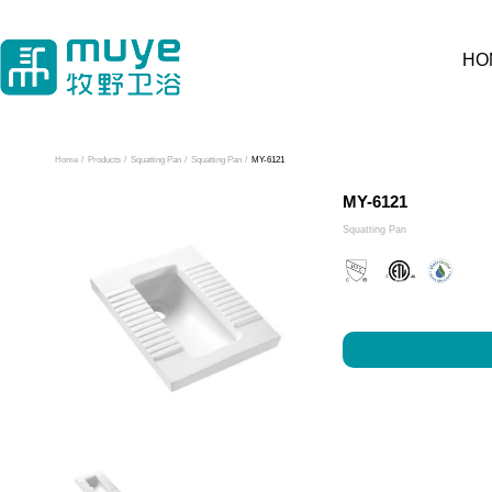
HO
Home
/
Products
/
Squatting Pan
/
Squatting Pan
/
MY-6121
MY-6121
Squatting Pan